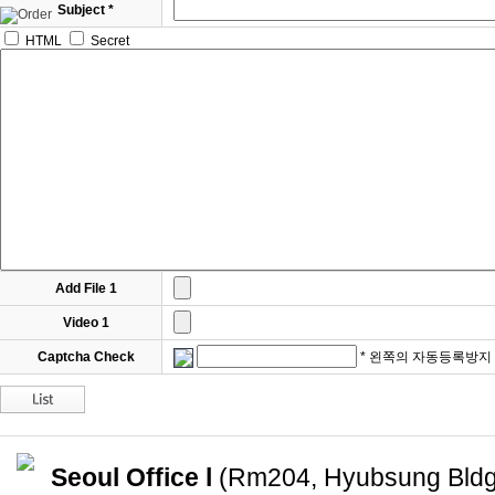
Subject *
HTML
Secret
Add File 1
Video 1
Captcha Check
* 왼쪽의 자동등록방지
Seoul Office l
(Rm204, Hyubsung Bldg)