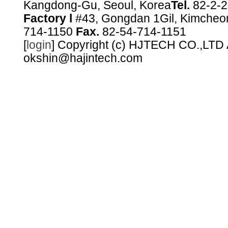
Kangdong-Gu, Seoul, Korea
Tel.
82-2-
Factory l
#43, Gongdan 1Gil, Kimcheo
714-1150
Fax.
82-54-714-1151
[
login
] Copyright (c) HJTECH CO.,LTD Al
okshin@hajintech.com